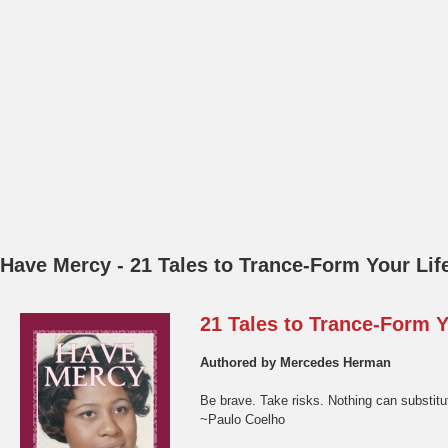
Authored by Mercedes Herman