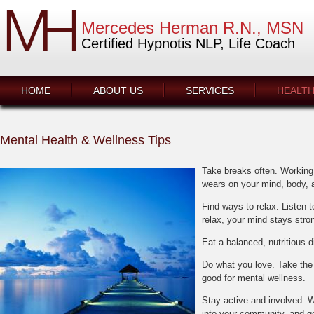
Take breaks often. Working 
Find ways to relax: Listen 
Do what you love. Take the 
Stay active and involved. 
into your community, and ge