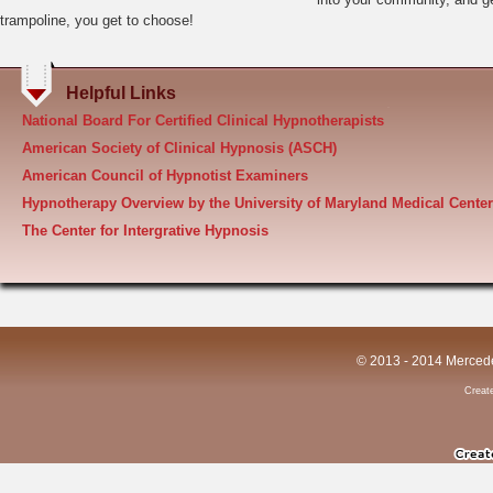
Creat